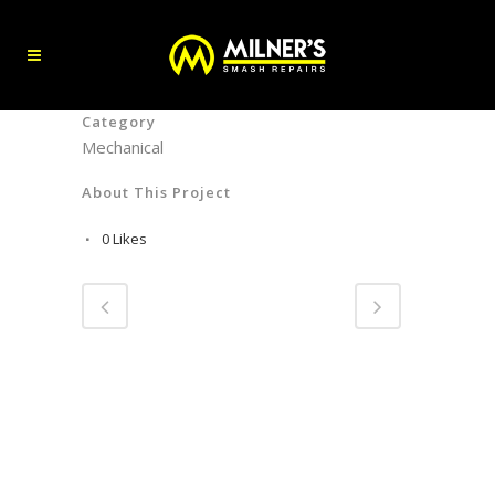
Category
Mechanical
About This Project
0
Likes