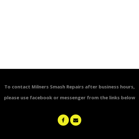
To contact Milners Smash Repairs after business
hours,
please use
facebook or messenger from the links below