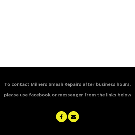
To contact Milners Smash Repairs after business
hours,
please use
facebook or messenger from the links below