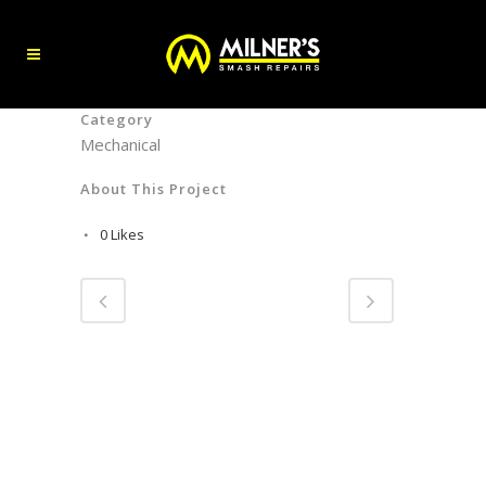
Category
Mechanical
About This Project
0
Likes